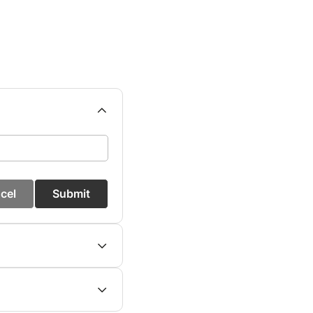
cel
Submit