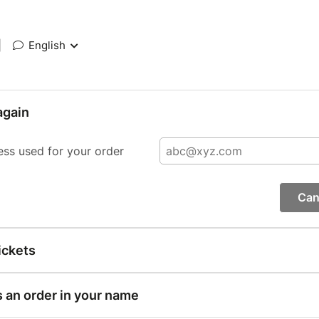
|
English
again
ess used for your order
Can
ickets
s an order in your name