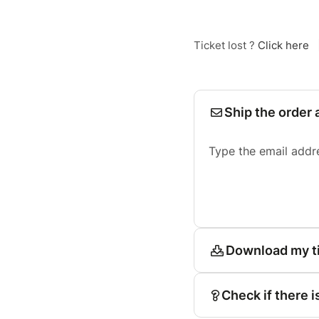
Ticket lost ?
Click here
Ship the order 
Type the email addr
Download my t
Check if there i