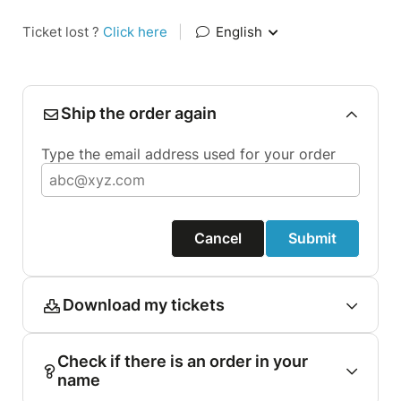
Ticket lost ?
Click here
|
English
Ship the order again
Type the email address used for your order
Cancel
Submit
Download my tickets
Check if there is an order in your
name