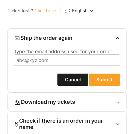
Ticket lost ?
Click here
|
English
Ship the order again
Type the email address used for your order
Cancel
Submit
Download my tickets
Check if there is an order in your
name