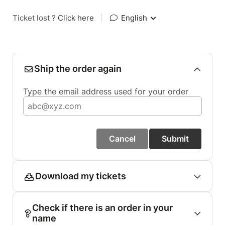
Ticket lost ?
Click here
|
English
Ship the order again
Type the email address used for your order
Cancel
Submit
Download my tickets
Check if there is an order in your
name