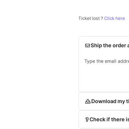
Ticket lost ?
Click here
Ship the order 
Type the email addr
Download my t
Check if there i