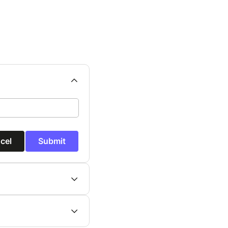
cel
Submit