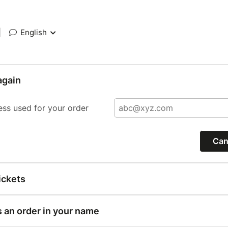
|
English
again
ess used for your order
Can
ickets
s an order in your name