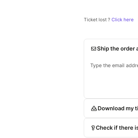
Ticket lost ?
Click here
Ship the order 
Type the email addr
Download my t
Check if there i