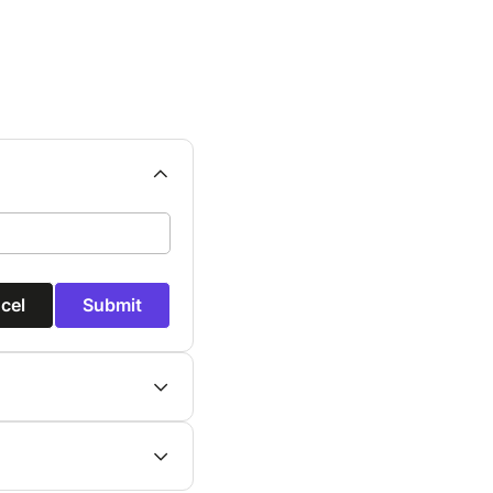
cel
Submit