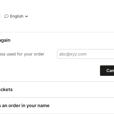
|
English
again
ess used for your order
Can
ickets
s an order in your name