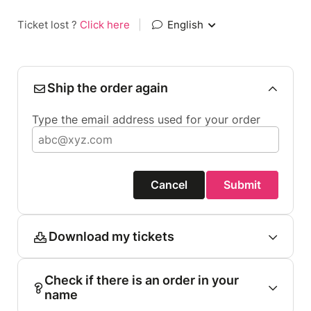
Ticket lost ?
Click here
|
English
Ship the order again
Type the email address used for your order
Cancel
Submit
Download my tickets
Check if there is an order in your
name