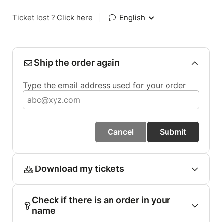
Ticket lost ?
Click here
|
English
Ship the order again
Type the email address used for your order
Cancel
Submit
Download my tickets
Check if there is an order in your
name