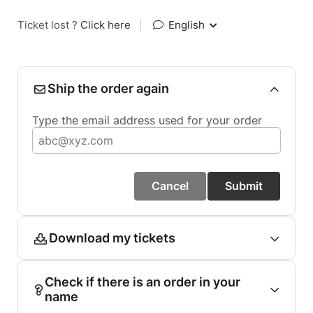
Ticket lost ?
Click here
|
English
Ship the order again
Type the email address used for your order
Cancel
Submit
Download my tickets
Check if there is an order in your
name