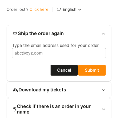
Order lost ?
Click here
|
English
Ship the order again
Type the email address used for your order
Cancel
Submit
Download my tickets
Check if there is an order in your
name