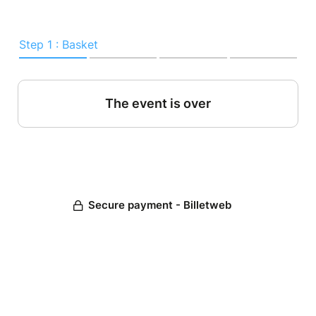
Step 1 : Basket
The event is over
Secure payment - Billetweb