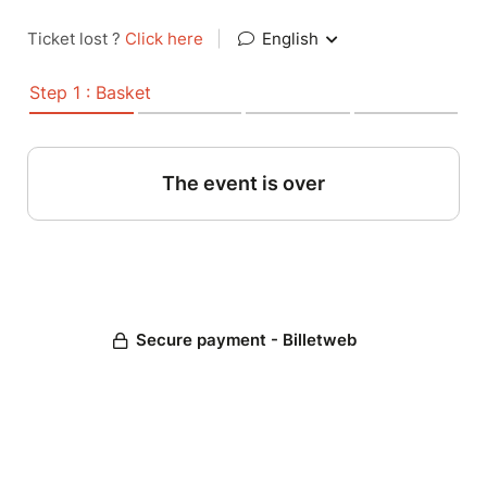
Ticket lost ?
Click here
|
English
Step 1 : Basket
The event is over
Secure payment - Billetweb