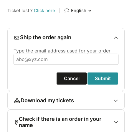
Ticket lost ?
Click here
|
English
Ship the order again
Type the email address used for your order
Cancel
Submit
Download my tickets
Check if there is an order in your
name