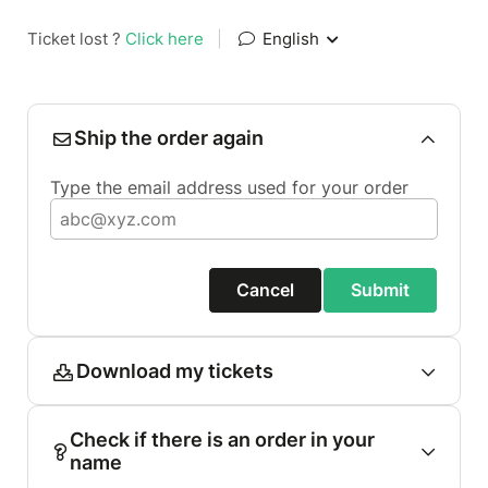
Ticket lost ?
Click here
|
English
Ship the order again
Type the email address used for your order
Cancel
Submit
Download my tickets
Check if there is an order in your
name