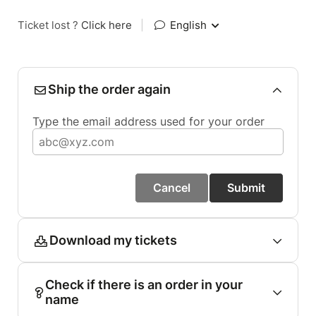
Ticket lost ?
Click here
|
English
Ship the order again
Type the email address used for your order
Cancel
Submit
Download my tickets
Check if there is an order in your
name