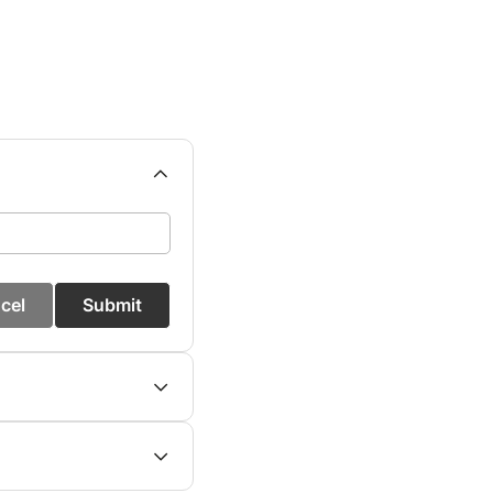
cel
Submit