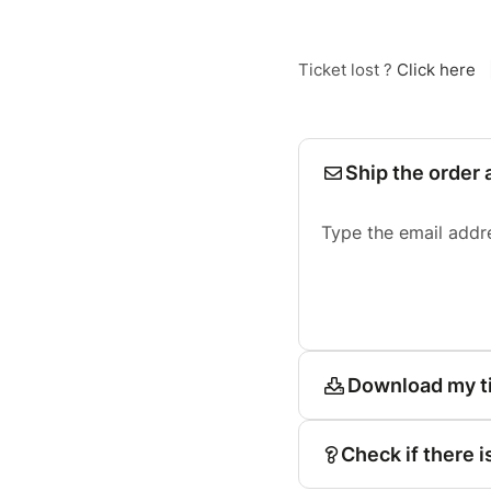
Ticket lost ?
Click here
Ship the order 
Type the email addr
Download my t
Check if there i