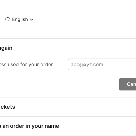
|
English
again
ess used for your order
Can
ickets
s an order in your name