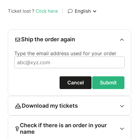
Ticket lost ?
Click here
|
English
Ship the order again
Type the email address used for your order
Cancel
Submit
Download my tickets
Check if there is an order in your
name