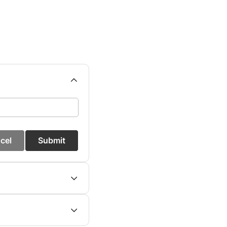
cel
Submit