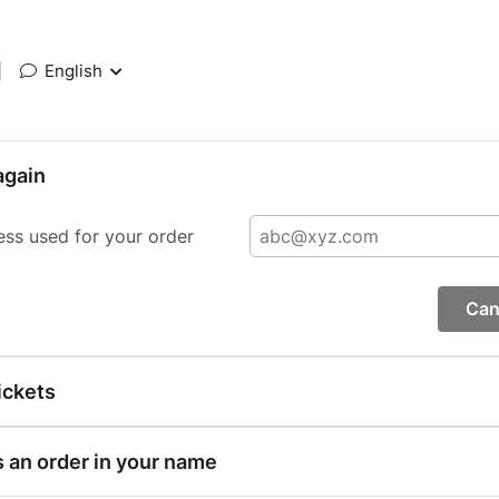
|
English
again
ess used for your order
Can
ickets
s an order in your name