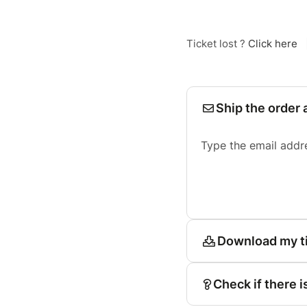
Ticket lost ?
Click here
Ship the order 
Type the email addr
Download my t
Check if there i