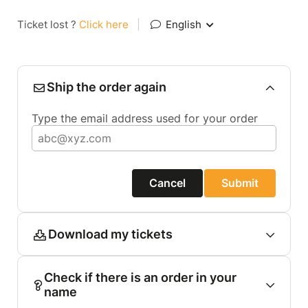
Ticket lost ?
Click here
|
English
Ship the order again
Type the email address used for your order
Cancel
Submit
Download my tickets
Check if there is an order in your
name