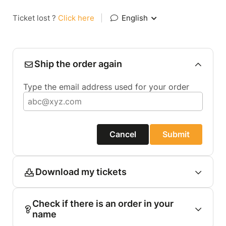
Ticket lost ?
Click here
|
English
Ship the order again
Type the email address used for your order
Cancel
Submit
Download my tickets
Check if there is an order in your
name