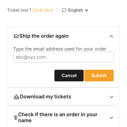
Ticket lost ?
Click here
|
English
Ship the order again
Type the email address used for your order
Cancel
Submit
Download my tickets
Check if there is an order in your
name