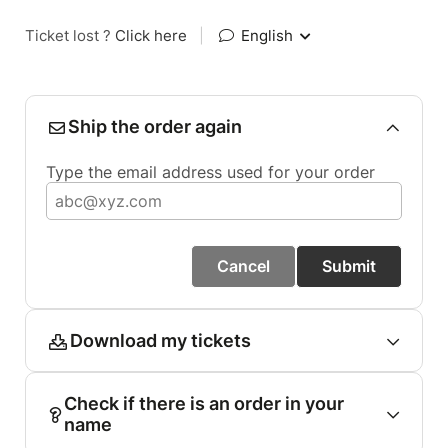
Ticket lost ?
Click here
|
English
Ship the order again
Type the email address used for your order
Cancel
Submit
Download my tickets
Check if there is an order in your
name