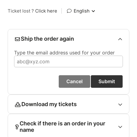
Ticket lost ?
Click here
|
English
Ship the order again
Type the email address used for your order
Cancel
Submit
Download my tickets
Check if there is an order in your
name