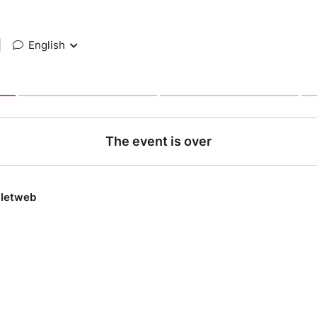
|
English
The event is over
lletweb