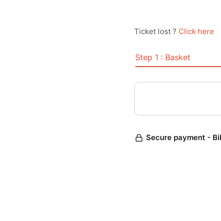
Ticket lost ?
Click here
Step 1 : Basket
Secure payment - Bi