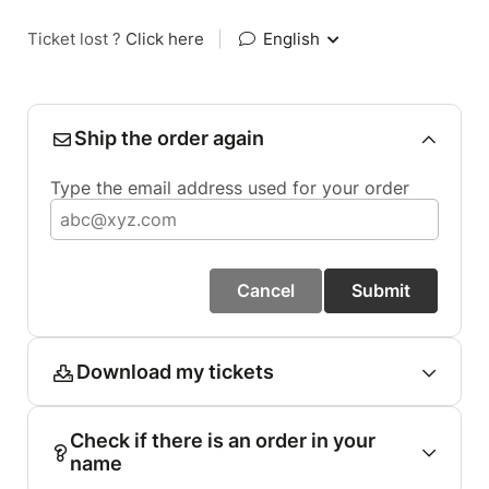
Ticket lost ?
Click here
|
English
Ship the order again
Type the email address used for your order
Cancel
Submit
Download my tickets
Check if there is an order in your
name