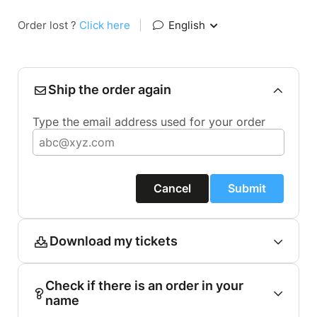
Order lost ?
Click here
|
English
Ship the order again
Type the email address used for your order
Cancel
Submit
Download my tickets
Check if there is an order in your
name