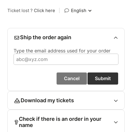
Ticket lost ?
Click here
|
English
Ship the order again
Type the email address used for your order
Cancel
Submit
Download my tickets
Check if there is an order in your
name