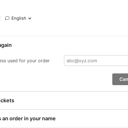
|
English
again
ess used for your order
Can
ickets
s an order in your name