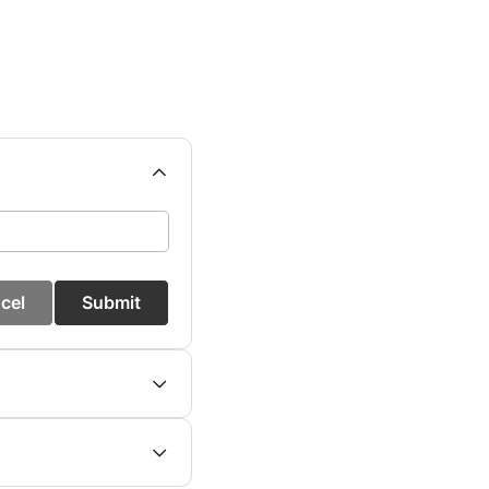
cel
Submit