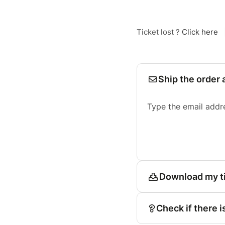
Ticket lost ?
Click here
Ship the order 
Type the email addr
Download my t
Check if there i