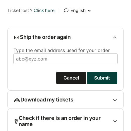
Ticket lost ?
Click here
|
English
Ship the order again
Type the email address used for your order
Cancel
Submit
Download my tickets
Check if there is an order in your
name