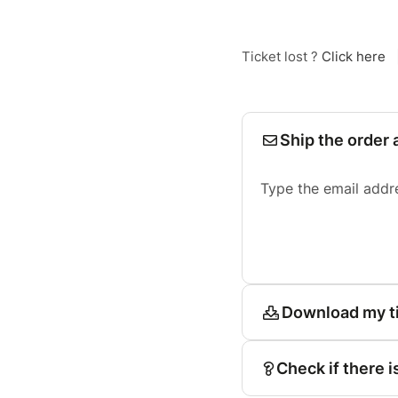
Ticket lost ?
Click here
Ship the order 
Type the email addr
Download my t
Check if there i