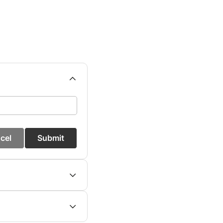
cel
Submit