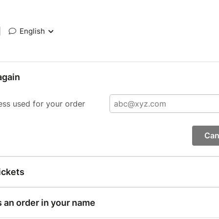
|
English
again
ess used for your order
Can
ickets
s an order in your name