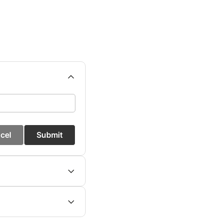
cel
Submit