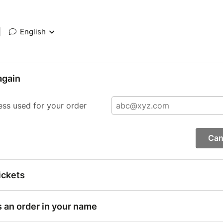
|
English
again
ess used for your order
Can
ickets
s an order in your name