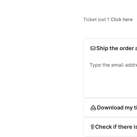
Ticket lost ?
Click here
Ship the order 
Type the email addr
Download my t
Check if there i