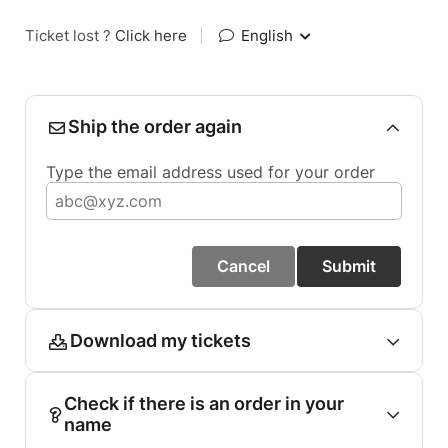
Ticket lost ?
Click here
|
English
Ship the order again
Type the email address used for your order
Cancel
Submit
Download my tickets
Check if there is an order in your
name