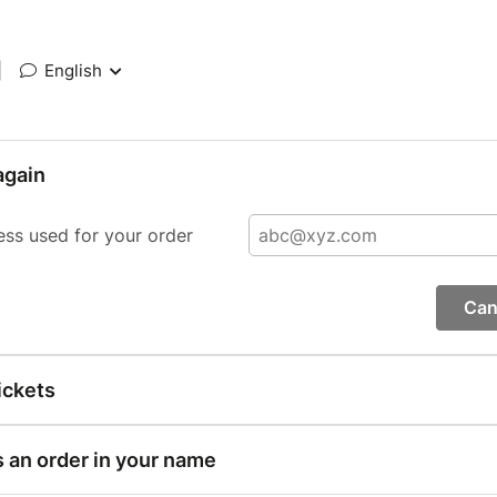
|
English
again
ess used for your order
Can
ickets
s an order in your name