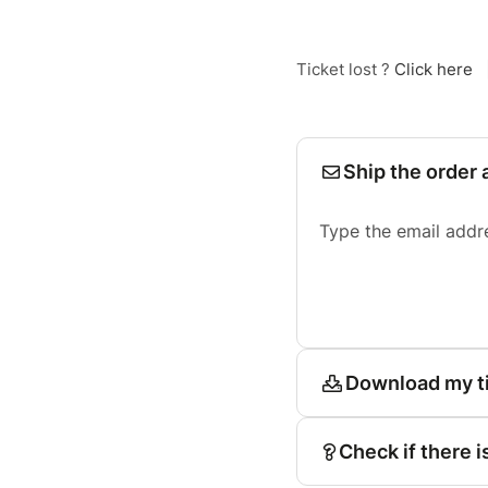
Ticket lost ?
Click here
Ship the order 
Type the email addr
Download my t
Check if there i