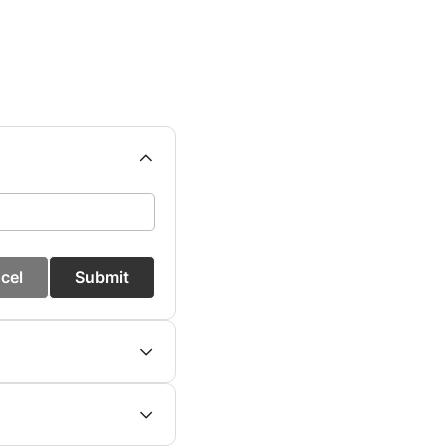
cel
Submit