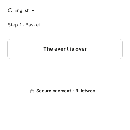
English
Step 1 : Basket
The event is over
Secure payment - Billetweb