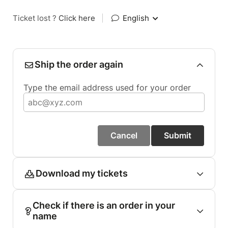
Ticket lost ?
Click here
|
English
Ship the order again
Type the email address used for your order
Cancel
Submit
Download my tickets
Check if there is an order in your
name