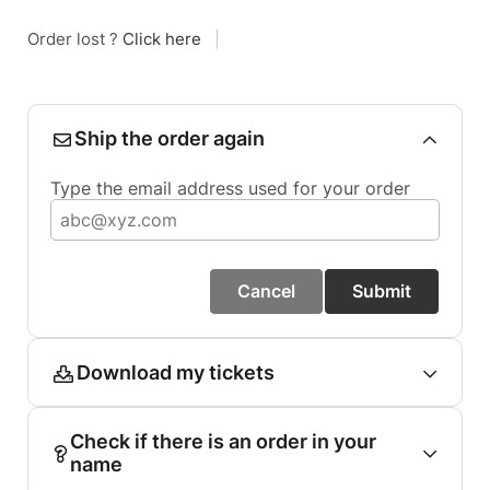
Order lost ?
Click here
|
Ship the order again
Type the email address used for your order
Cancel
Submit
Download my tickets
Check if there is an order in your
name