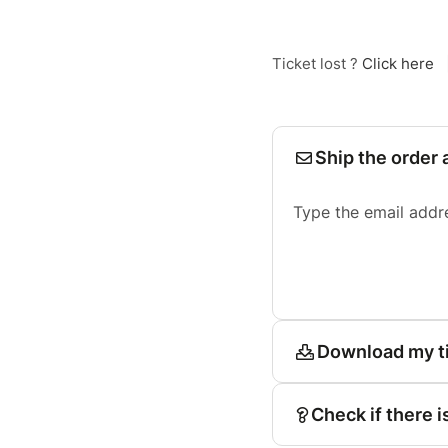
Ticket lost ?
Click here
Ship the order 
Type the email addr
Download my t
Check if there i