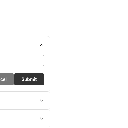
cel
Submit