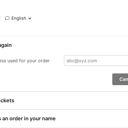
|
English
again
ess used for your order
Can
ickets
s an order in your name