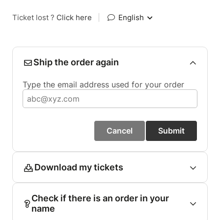
Ticket lost ?
Click here
|
English
Ship the order again
Type the email address used for your order
Cancel
Submit
Download my tickets
Check if there is an order in your
name