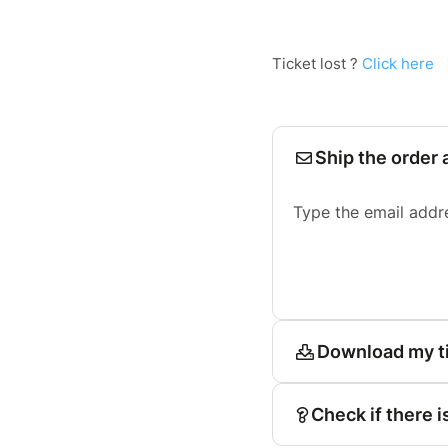
Ticket lost ?
Click here
Ship the order 
Type the email addr
Download my t
Check if there i