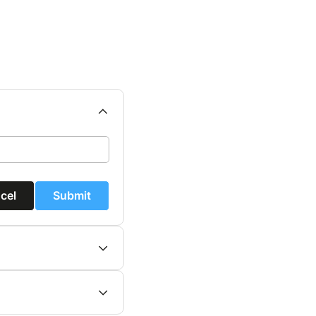
cel
Submit