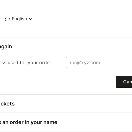
|
English
again
ess used for your order
Can
ickets
s an order in your name