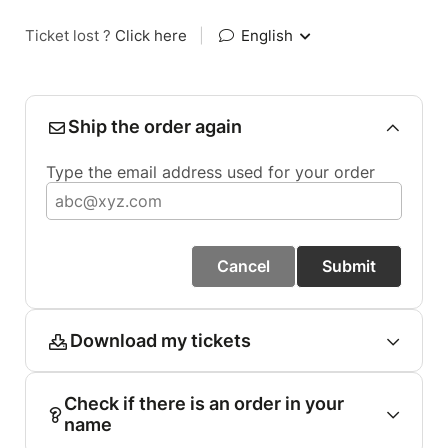
Ticket lost ?
Click here
|
English
Ship the order again
Type the email address used for your order
Cancel
Submit
Download my tickets
Check if there is an order in your
name