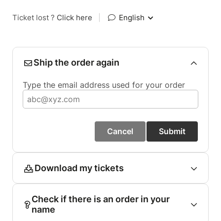
Ticket lost ?
Click here
|
English
Ship the order again
Type the email address used for your order
Cancel
Submit
Download my tickets
Check if there is an order in your
name