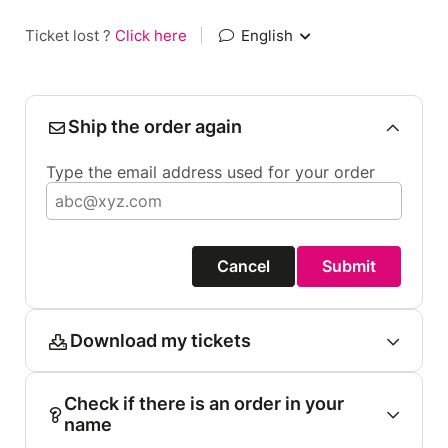
Ticket lost ?
Click here
|
English
Ship the order again
Type the email address used for your order
Cancel
Submit
Download my tickets
Check if there is an order in your
name