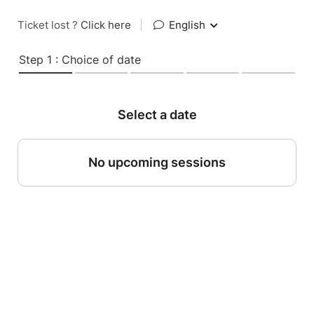
Ticket lost ?
Click here
|
English
Step 1 : Choice of date
Select a date
No upcoming sessions