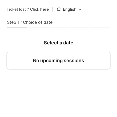
Ticket lost ?
Click here
|
English
Step 1 : Choice of date
Select a date
No upcoming sessions