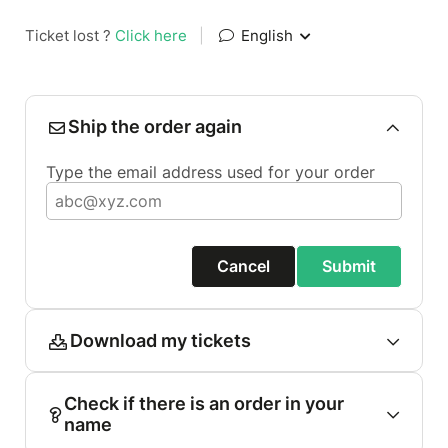
Ticket lost ?
Click here
|
English
Ship the order again
Type the email address used for your order
Cancel
Submit
Download my tickets
Check if there is an order in your
name