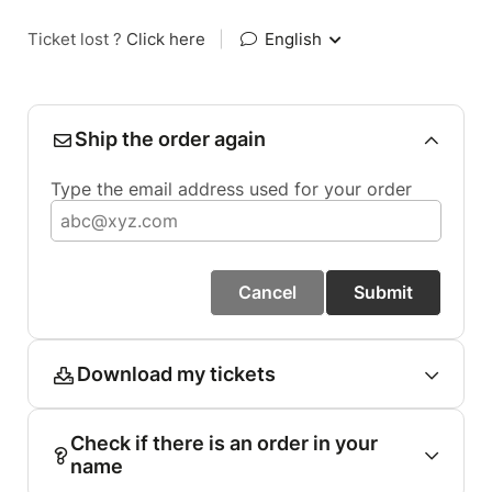
Ticket lost ?
Click here
|
English
Ship the order again
Type the email address used for your order
Cancel
Submit
Download my tickets
Check if there is an order in your
name