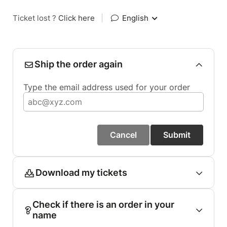
Ticket lost ?
Click here
|
English
Ship the order again
Type the email address used for your order
Cancel
Submit
Download my tickets
Check if there is an order in your
name