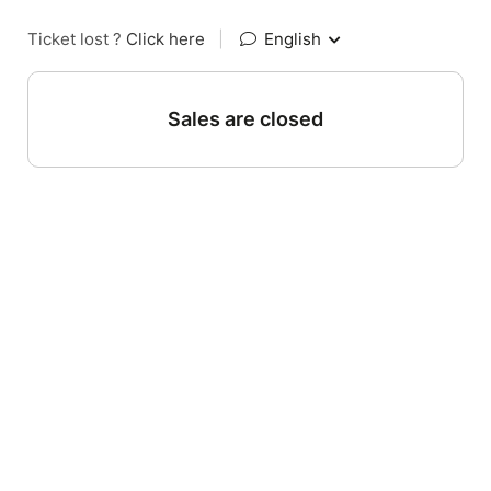
Ticket lost ?
Click here
|
English
Sales are closed