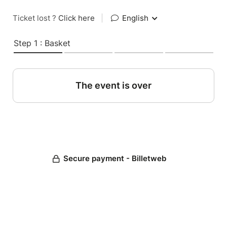
Ticket lost ?
Click here
|
English
Step 1 : Basket
The event is over
Secure payment - Billetweb