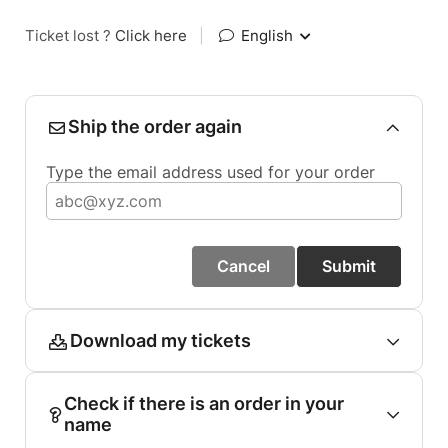
Ticket lost ?
Click here
|
English
Ship the order again
Type the email address used for your order
Cancel
Submit
Download my tickets
Check if there is an order in your
name